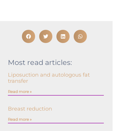
Most read articles:
Liposuction and autologous fat
transfer
Read more »
Breast reduction
Read more »