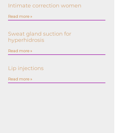
Intimate correction women
Read more »
Sweat gland suction for
hyperhidrosis
Read more »
Lip injections
Read more »