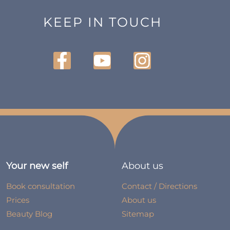
KEEP IN TOUCH
Your new self
About us
Book consultation
Contact / Directions
Prices
About us
Beauty Blog
Sitemap