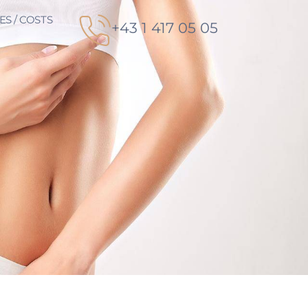
ES / COSTS
+43 1 417 05 05