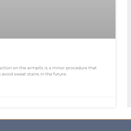
uction on the armpits is a minor procedure that
avoid sweat stains in the future.