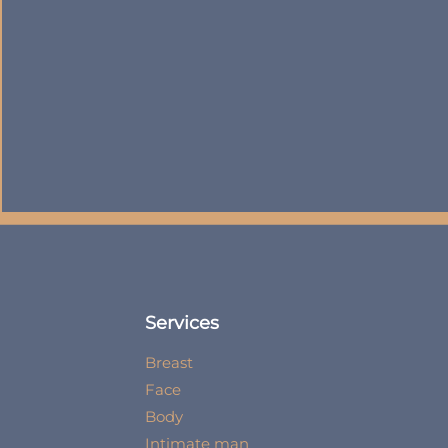
Services
Breast
Face
Body
Intimate man