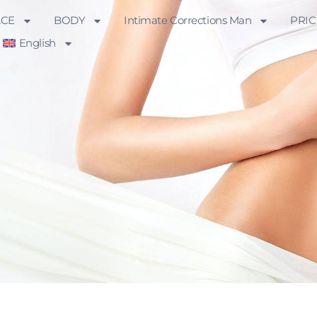
ACE
BODY
Intimate Corrections Man
PRIC
English