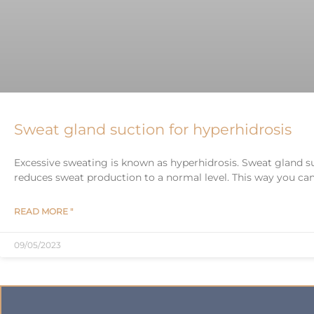
Sweat gland suction for hyperhidrosis
Excessive sweating is known as hyperhidrosis. Sweat gland s
reduces sweat production to a normal level. This way you can 
READ MORE "
09/05/2023