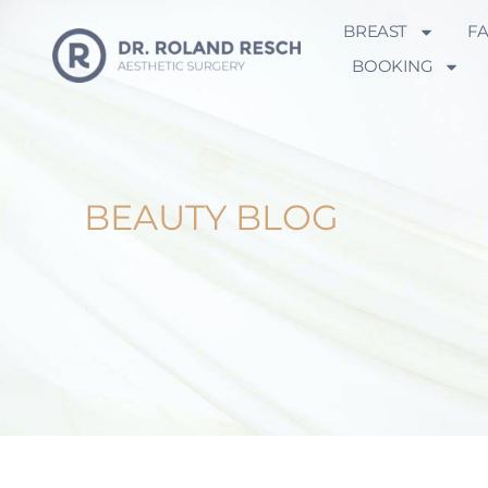
BREAST
F
BOOKING
BEAUTY BLOG