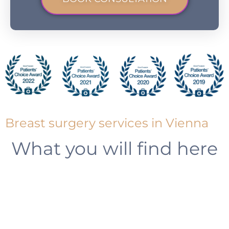
Breast surgery services in Vienna
What you will find here