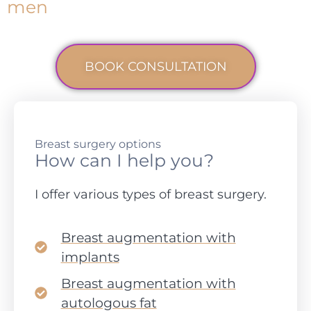
men
BOOK CONSULTATION
Breast surgery options
How can I help you?
I offer various types of breast surgery.
Breast augmentation with
implants
Breast augmentation with
autologous fat