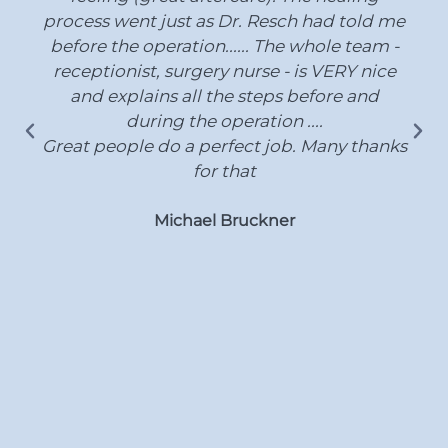
process went just as Dr. Resch had told me
before the operation...... The whole team -
receptionist, surgery nurse - is VERY nice
and explains all the steps before and
during the operation ....
Great people do a perfect job. Many thanks
for that
Michael Bruckner