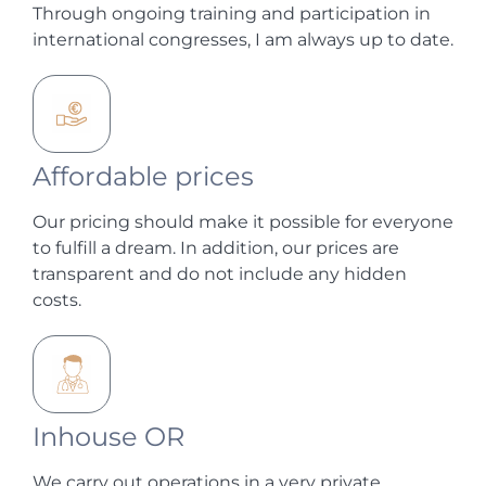
Through ongoing training and participation in
international congresses, I am always up to date.
Affordable prices
Our pricing should make it possible for everyone
to fulfill a dream. In addition, our prices are
transparent and do not include any hidden
costs.
Inhouse OR
We carry out operations in a very private