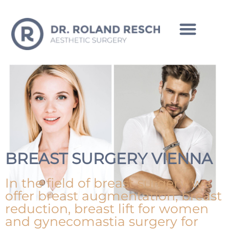
INTIMATE CORRECTIONS MAN
BREAST SURGERY VIENNA
In the field of breast surgery, we
offer breast augmentation, breast
reduction, breast lift for women
and gynecomastia surgery for