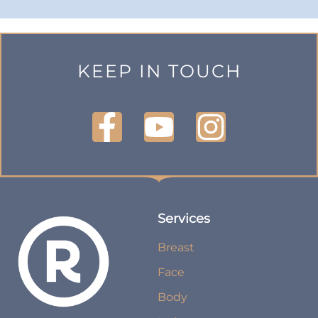
KEEP IN TOUCH
Services
Breast
Face
Body