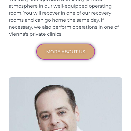
atmosphere in our well-equipped operating
room. You will recover in one of our recovery
rooms and can go home the same day. If
necessary, we also perform operations in one of
Vienna's private clinics.
MORE ABOUT US