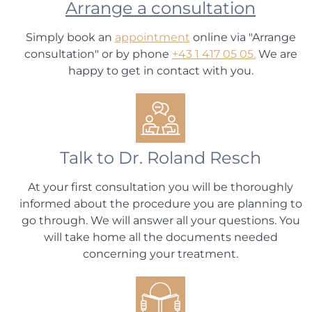
Arrange a consultation
Simply book an
appointment
online via "Arrange
consultation" or by phone
+43 1 417 05 05.
We are
happy to get in contact with you.
Talk to Dr. Roland Resch
At your first consultation you will be thoroughly
informed about the procedure you are planning to
go through. We will answer all your questions. You
will take home all the documents needed
concerning your treatment.