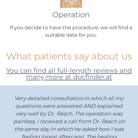
Operation
If you decide to have the procedure, we will find a
suitable date for you.
What patients say about us
You can find all full-length reviews and
many more at docfinder.at
Very detailed consultation in which all my
questions were answered AND explained
very well by Dr. Resch. The operation was
painless, I received a call from Dr. Resch on
the same day in which he asked how I was
feeling (great aftercare). The healing