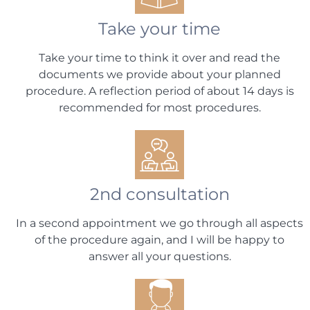
Take your time
Take your time to think it over and read the
documents we provide about your planned
procedure. A reflection period of about 14 days is
recommended for most procedures.
2nd consultation
In a second appointment we go through all aspects
of the procedure again, and I will be happy to
answer all your questions.