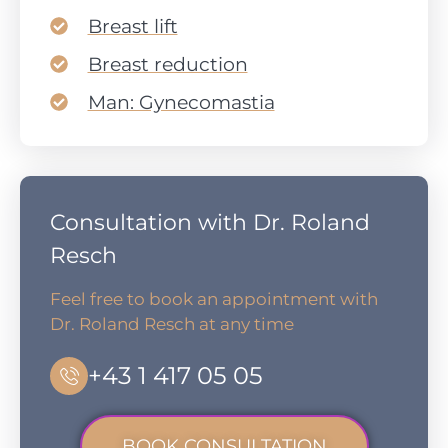
Breast lift
Breast reduction
Man: Gynecomastia
Consultation with Dr. Roland
Resch
Feel free to book an appointment with
Dr. Roland Resch at any time
+43 1 417 05 05
BOOK CONSULTATION