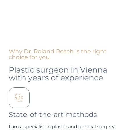
Why Dr. Roland Resch is the right
choice for you
Plastic surgeon in Vienna
with years of experience
State-of-the-art methods
I am a specialist in plastic and general surgery.