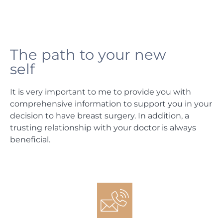
The path to your new
self
It is very important to me to provide you with
comprehensive information to support you in your
decision to have breast surgery. In addition, a
trusting relationship with your doctor is always
beneficial.