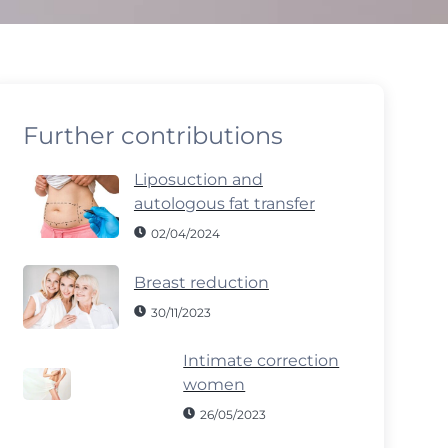
Further contributions
Liposuction and
autologous fat transfer
02/04/2024
Breast reduction
30/11/2023
Intimate correction
women
26/05/2023