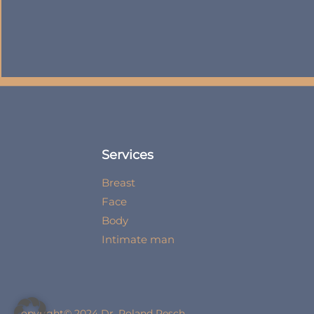
Services
Breast
Face
Body
Intimate man
Copyright© 2024 Dr. Roland Resch