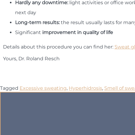
Hardly any downtime:
light activities or office wo
next day
Long-term results:
the result usually lasts for man
Significant
improvement in quality of life
Details about this procedure you can find her:
Sweat g
Yours, Dr. Roland Resch
Tagged
Excessive sweating
,
Hyperhidrosis
,
Smell of swe