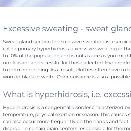
Excessive sweating - sweat gland
Sweat gland suction for excessive sweating is a surgica
called primary hyperhidrosis (excessive sweating in the
to 10% of the population and is not as rare as you might
unpleasant and stressful for those affected. Hyperhidr
to form on clothing. As a result, clothes often have to
worn in black or white. Odor nuisance is also a possib
What is hyperhidrosis, i.e. exces
Hyperhidrosis is a congenital disorder characterized b
temperature, physical exertion or season. This causes s
can also occur more frequently on the hands and feet. 
disorder in certain brain centers responsible for ther