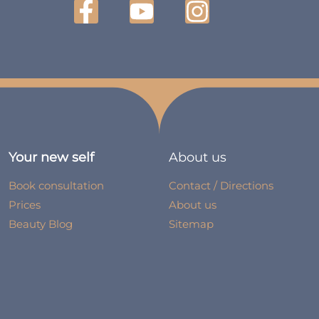
Your new self
About us
Book consultation
Contact / Directions
Prices
About us
Beauty Blog
Sitemap