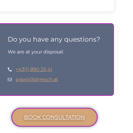
Do you have any questions?
We are at your disposal:
+43(1) 890 25 41
praxis@drresch.at
BOOK CONSULTATION