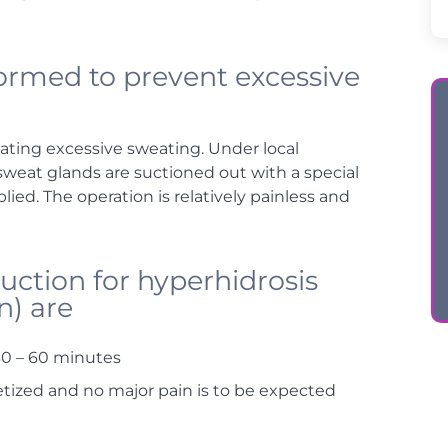
ormed to prevent excessive
ating excessive sweating. Under local
 sweat glands are suctioned out with a special
ed. The operation is relatively painless and
uction for hyperhidrosis
n) are
30 – 60 minutes
hetized and no major pain is to be expected