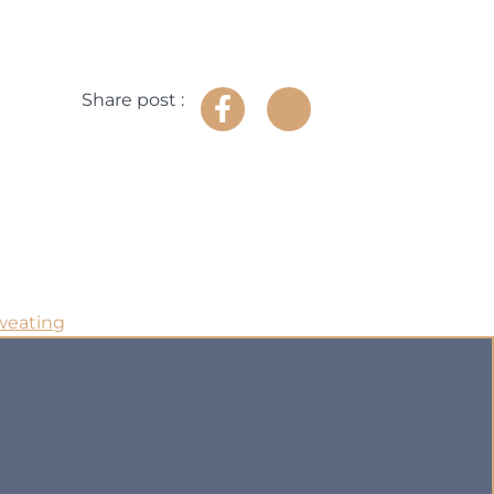
Share post :
weating