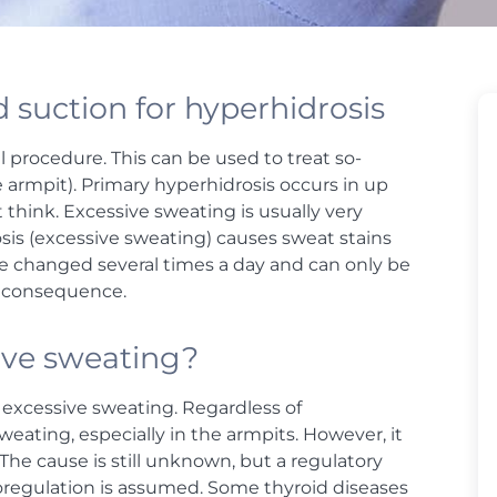
 suction for hyperhidrosis
l procedure. This can be used to treat so-
 armpit). Primary hyperhidrosis occurs in up
 think. Excessive sweating is usually very
osis (excessive sweating) causes sweat stains
 be changed several times a day and can only be
le consequence.
sive sweating?
y excessive sweating. Regardless of
weating, especially in the armpits. However, it
The cause is still unknown, but a regulatory
moregulation is assumed. Some thyroid diseases