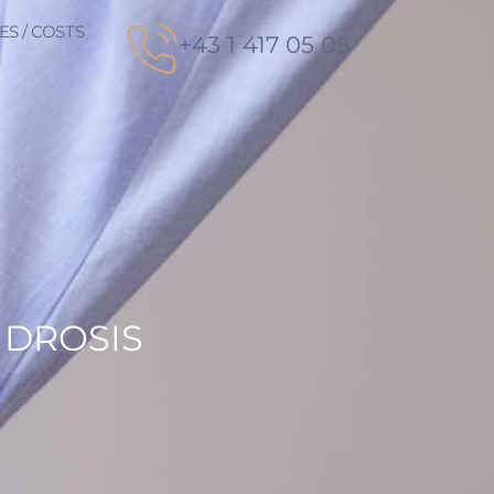
ES / COSTS
+43 1 417 05 05
IDROSIS