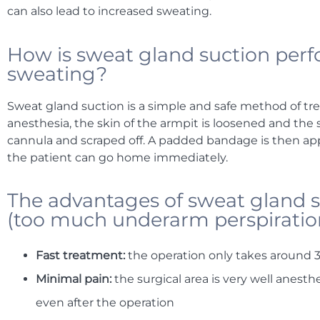
can also lead to increased sweating.
How is sweat gland suction perf
sweating?
Sweat gland suction is a simple and safe method of tre
anesthesia, the skin of the armpit is loosened and the
cannula and scraped off. A padded bandage is then appli
the patient can go home immediately.
The advantages of sweat gland s
(too much underarm perspiratio
Fast treatment:
the operation only takes around 
Minimal pain:
the surgical area is very well anest
even after the operation