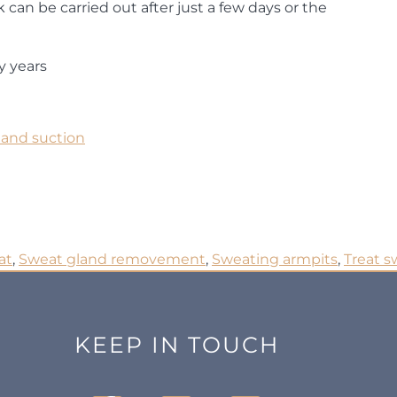
rk can be carried out after just a few days or the
y years
land suction
at
,
Sweat gland removement
,
Sweating armpits
,
Treat s
KEEP IN TOUCH