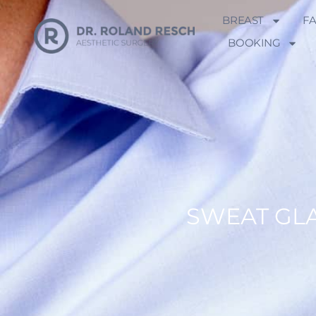
BREAST
F
BOOKING
SWEAT GL