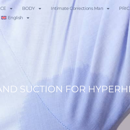
ACE
BODY
Intimate Corrections Man
PRIC
English
AND SUCTION FOR HYPERH