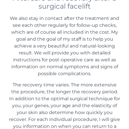
surgical facelift
We also stay in contact after the treatment and
see each other regularly for follow-up checks,
which are of course all included in the cost. My
goal and the goal of my staff is to help you
achieve a very beautiful and natural-looking
result. We will provide you with detailed
instructions for post-operative care as well as
information on normal symptoms and signs of
possible complications.
The recovery time varies. The more extensive
the procedure, the longer the recovery period.
In addition to the optimal surgical technique for
you, your genes, your age and the elasticity of
your skin also determine how quickly you
recover. For each individual procedure, I will give
you information on when you can return to a