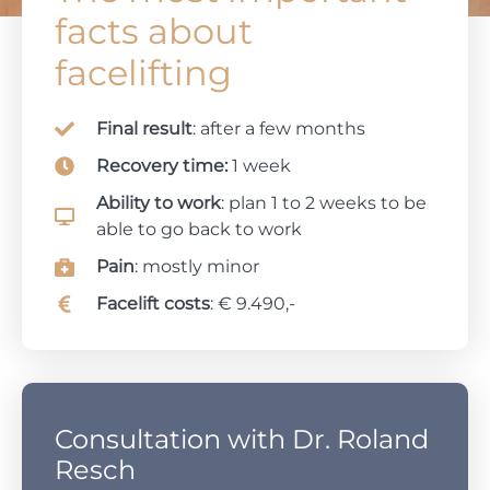
facts about
facelifting
Final result
: after a few months
Recovery time:
1 week
Ability to work
: plan 1 to 2 weeks to be
able to go back to work
Pain
: mostly minor
Facelift costs
: € 9.490,-
Consultation with Dr. Roland
Resch