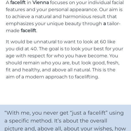
A
facelift
in
Vienna
focuses on your individual facial
features and your personal appearance. Our aim is
to achieve a natural and harmonious result that
emphasizes your unique beauty through
a
tailor-
made
facelift
.
It would be unnatural to want to look at 60 like
you did at 40. The goal is to look your best for your
age with respect for who you have become. You
should remain who you are, but look good, fresh,
fit and healthy, and above all natural. This is the
aim of a modern approach to facelifting.
“With me, you never get “just a facelift” using
a specific method. It’s about the overall
picture and, above all, about your wishes, how