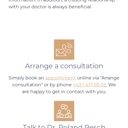
with your doctor is always beneficial.
Arrange a consultation
Simply book an
appointment
online via "Arrange
consultation" or by phone
+43 1 417 05 05.
We
are happy to get in contact with you.
Talk to Dr. Roland Resch