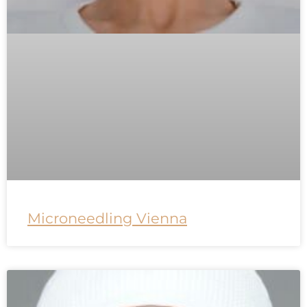
Microneedling Vienna