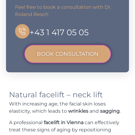
Feel free to book a consultation with Dr.
Roland Resch
+43 1 417 05 05
BOOK CONSULTATION
Natural facelift – neck lift
With increasing age, the facial skin loses
elasticity, which leads to
wrinkles
and
sagging
.
A professional
facelift in Vienna
can effectively
treat these signs of aging by repositioning