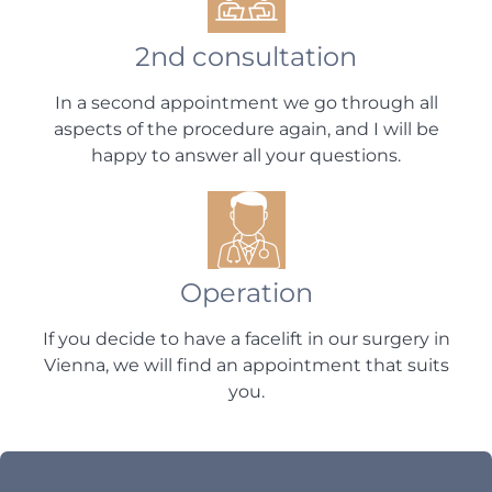
2nd consultation
In a second appointment we go through all
aspects of the procedure again, and I will be
happy to answer all your questions.
Operation
If you decide to have a facelift in our surgery in
Vienna, we will find an appointment that suits
you.