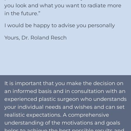
you look and what you want to radiate more
in the future.”
I would be happy to advise you personally
Yours, Dr. Roland Resch
It is important that you make the decision on
an informed basis and in consultation with an
experienced plastic surgeon who understands
your individual needs and wishes and can set
realistic expectations. A comprehensive
understanding of the motivations and goals
helps to achieve the best possible results and