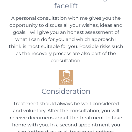
facelift
A personal consultation with me gives you the
opportunity to discuss all your wishes, ideas and
goals. I will give you an honest assessment of
what I can do for you and which approach I
think is most suitable for you. Possible risks such
as the recovery process are also part of the
consultation.
Consideration
Treatment should always be well-considered
and voluntary. After the consultation, you will
receive documens about the treatment to take
home with you. In a second appointment you
can further discuss all treatment options.