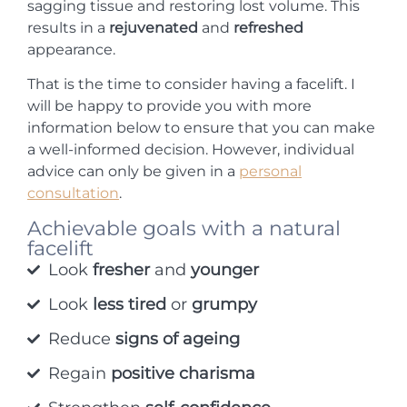
sagging tissue and restoring lost volume. This
results in a
rejuvenated
and
refreshed
appearance.
That is the time to consider having a facelift. I
will be happy to provide you with more
information below to ensure that you can make
a well-informed decision. However, individual
advice can only be given in a
personal
consultation
.
Achievable goals with a natural
facelift
Look
fresher
and
younger
Look
less tired
or
grumpy
Reduce
signs of ageing
Regain
positive charisma