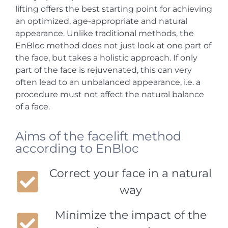
lifting offers the best starting point for achieving
an optimized, age-appropriate and natural
appearance. Unlike traditional methods, the
EnBloc method does not just look at one part of
the face, but takes a holistic approach. If only
part of the face is rejuvenated, this can very
often lead to an unbalanced appearance, i.e. a
procedure must not affect the natural balance
of a face.
Aims of the facelift method
according to EnBloc
Correct your face in a natural
way
Minimize the impact of the