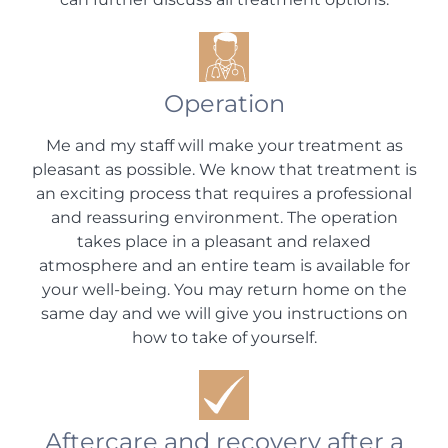
Operation
Me and my staff will make your treatment as
pleasant as possible. We know that treatment is
an exciting process that requires a professional
and reassuring environment. The operation
takes place in a pleasant and relaxed
atmosphere and an entire team is available for
your well-being. You may return home on the
same day and we will give you instructions on
how to take of yourself.
Aftercare and recovery after a