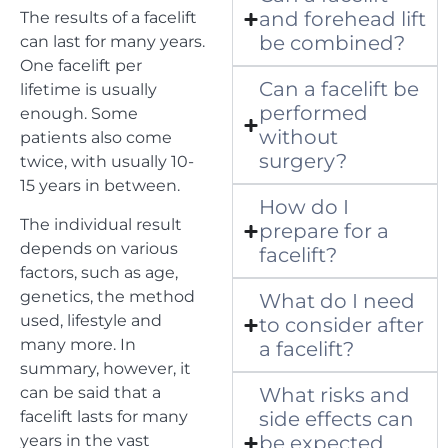
and forehead lift
The results of a facelift
be combined?
can last for many years.
One facelift per
Can a facelift be
lifetime is usually
performed
enough. Some
without
patients also come
surgery?
twice, with usually 10-
15 years in between.
How do I
The individual result
prepare for a
depends on various
facelift?
factors, such as age,
genetics, the method
What do I need
used, lifestyle and
to consider after
many more. In
a facelift?
summary, however, it
can be said that a
What risks and
facelift lasts for many
side effects can
years in the vast
be expected