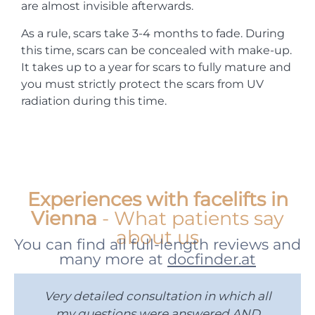
are almost invisible afterwards.
As a rule, scars take 3-4 months to fade. During
this time, scars can be concealed with make-up.
It takes up to a year for scars to fully mature and
you must strictly protect the scars from UV
radiation during this time.
Experiences with facelifts in
Vienna
- What patients say
about us
You can find all full-length reviews and
many more at
docfinder.at
Very detailed consultation in which all
I
my questions were answered AND