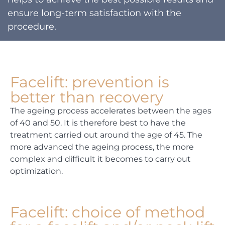
ensure long-term satisfaction with the
procedure.
Facelift: prevention is
better than recovery
The ageing process accelerates between the ages
of 40 and 50. It is therefore best to have the
treatment carried out around the age of 45. The
more advanced the ageing process, the more
complex and difficult it becomes to carry out
optimization.
Facelift: choice of method