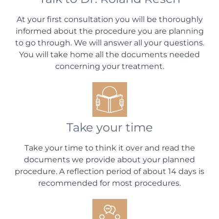
At your first consultation you will be thoroughly
informed about the procedure you are planning
to go through. We will answer all your questions.
You will take home all the documents needed
concerning your treatment.
Take your time
Take your time to think it over and read the
documents we provide about your planned
procedure. A reflection period of about 14 days is
recommended for most procedures.