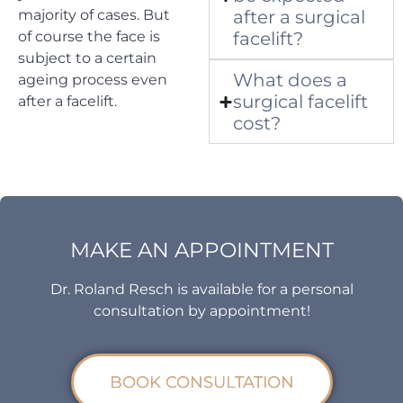
majority of cases. But
after a surgical
of course the face is
facelift?
subject to a certain
What does a
ageing process even
surgical facelift
after a facelift.
cost?
MAKE AN APPOINTMENT
Dr. Roland Resch is available for a personal
consultation by appointment!
BOOK CONSULTATION