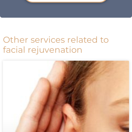
Other services related to
facial rejuvenation