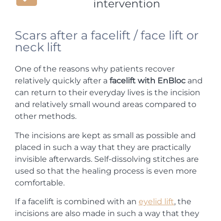
intervention
Scars after a facelift / face lift or
neck lift
One of the reasons why patients recover
relatively quickly after a
facelift with EnBloc
and
can return to their everyday lives is the incision
and relatively small wound areas compared to
other methods.
The incisions are kept as small as possible and
placed in such a way that they are practically
invisible afterwards. Self-dissolving stitches are
used so that the healing process is even more
comfortable.
If a facelift is combined with an
eyelid lift
, the
incisions are also made in such a way that they