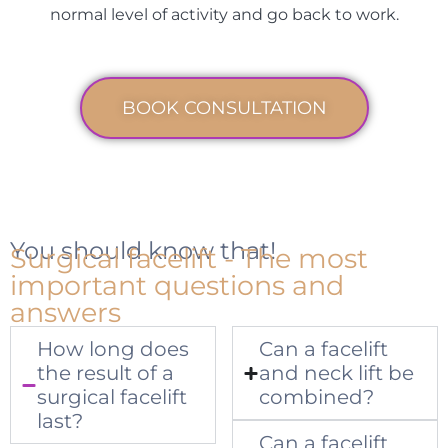
normal level of activity and go back to work.
BOOK CONSULTATION
You should know that!
Surgical facelift - The most
important questions and
answers
How long does
Can a facelift
the result of a
and neck lift be
surgical facelift
combined?
last?
Can a facelift