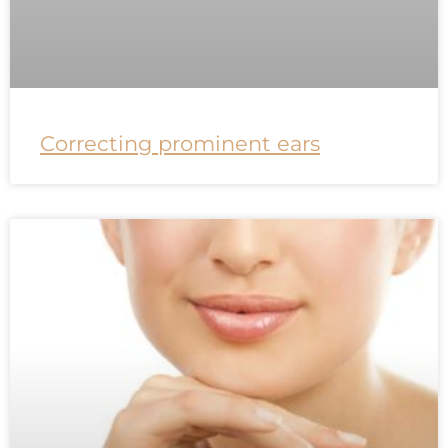
Correcting prominent ears