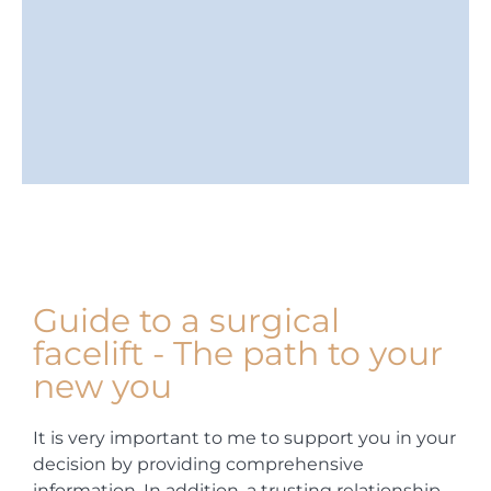
Guide to a surgical
facelift - The path to your
new you
It is very important to me to support you in your
decision by providing comprehensive
information. In addition, a trusting relationship