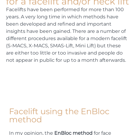
for a facelift and/or neck lift
Facelifts have been performed for more than 100
years. A very long time in which methods have
been developed and refined and important
insights have been gained. There are a number of
different procedures available for a modern facelift
(S-MACS, X-MACS, SMAS-Lift, Mini Lift) but these
are either too little or too invasive and people do
not appear in public for up to a month afterwards.
Facelift using the EnBloc
method
In my opinion, the
EnBloc method
for face