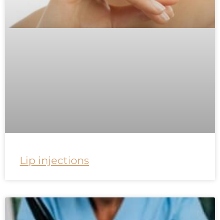
Lip injections