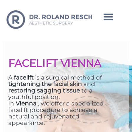
INTIMATE CORRECTIONS MAN
FACELIFT VIENNA
A
facelift
is a surgical method of
tightening the facial skin
and
restoring sagging tissue
to a
youthful position.
In
Vienna
, we offer a specialized
facelift procedure to achieve a
natural and rejuvenated
appearance.