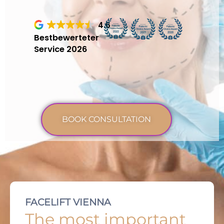
4.6
Bestbewerteter
Service 2026
BOOK CONSULTATION
FACELIFT VIENNA
The most important