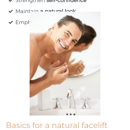
Strengthen
self-confidence
Maintain
a natural look
Emphasize
individual beauty
Basics for a natural facelift