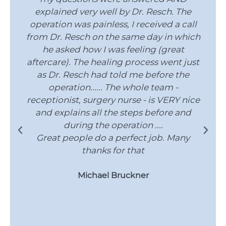
explained very well by Dr. Resch. The
operation was painless, I received a call
from Dr. Resch on the same day in which
he asked how I was feeling (great
g
aftercare). The healing process went just
as Dr. Resch had told me before the
operation...... The whole team -
receptionist, surgery nurse - is VERY nice
and explains all the steps before and
during the operation ....
Great people do a perfect job. Many
thanks for that
Michael Bruckner