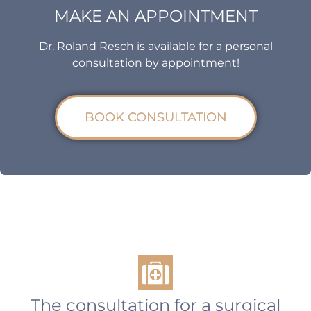
MAKE AN APPOINTMENT
Dr. Roland Resch is available for a personal
consultation by appointment!
BOOK CONSULTATION
The consultation for a surgical