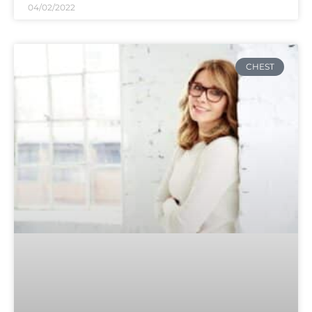
04/02/2022
CHEST