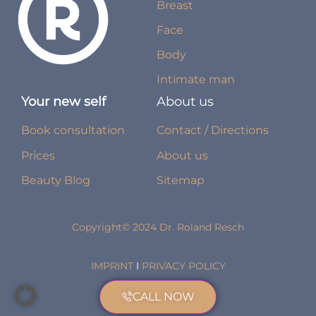
Breast
Face
Body
Intimate man
Your new self
About us
Book consultation
Contact / Directions
Prices
About us
Beauty Blog
Sitemap
Copyright© 2024 Dr. Roland Resch
IMPRINT
I
PRIVACY POLICY
CALL NOW