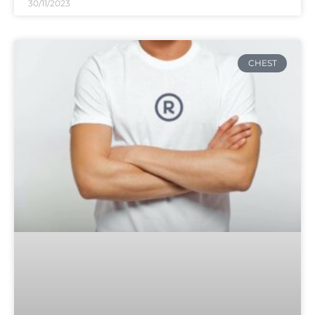
30/11/2023
CHEST