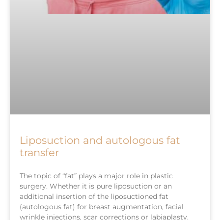
Liposuction and autologous fat
transfer
The topic of “fat” plays a major role in plastic
surgery. Whether it is pure liposuction or an
additional insertion of the liposuctioned fat
(autologous fat) for breast augmentation, facial
wrinkle injections, scar corrections or labiaplasty.