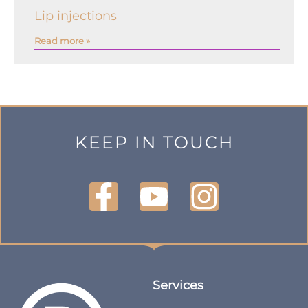
Lip injections
Read more »
KEEP IN TOUCH
Services