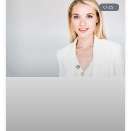
CHEST