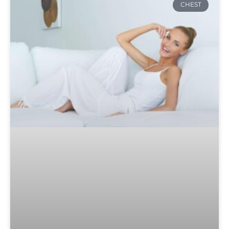
CHEST