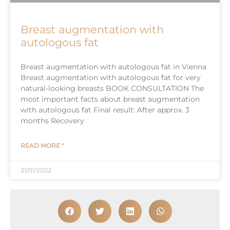
Breast augmentation with
autologous fat
Breast augmentation with autologous fat in Vienna
Breast augmentation with autologous fat for very
natural-looking breasts BOOK CONSULTATION The
most important facts about breast augmentation
with autologous fat Final result: After approx. 3
months Recovery
READ MORE "
31/01/2022