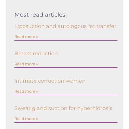
Most read articles:
Liposuction and autologous fat transfer
Read more »
Breast reduction
Read more »
Intimate correction women
Read more »
Sweat gland suction for hyperhidrosis
Read more »