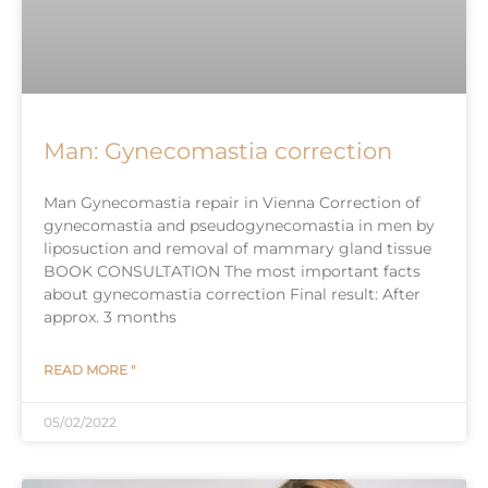
Man: Gynecomastia correction
Man Gynecomastia repair in Vienna Correction of
gynecomastia and pseudogynecomastia in men by
liposuction and removal of mammary gland tissue
BOOK CONSULTATION The most important facts
about gynecomastia correction Final result: After
approx. 3 months
READ MORE "
05/02/2022