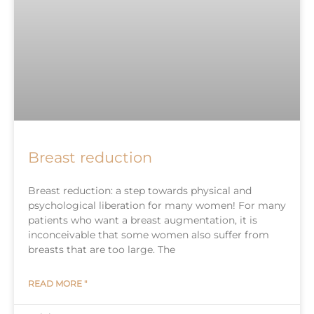
Breast reduction
Breast reduction: a step towards physical and
psychological liberation for many women! For many
patients who want a breast augmentation, it is
inconceivable that some women also suffer from
breasts that are too large. The
READ MORE "