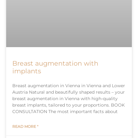
Breast augmentation with
implants
Breast augmentation in Vienna in Vienna and Lower
Austria Natural and beautifully shaped results – your
breast augmentation in Vienna with high-quality
breast implants, tailored to your proportions. BOOK
CONSULTATION The most important facts about
READ MORE "