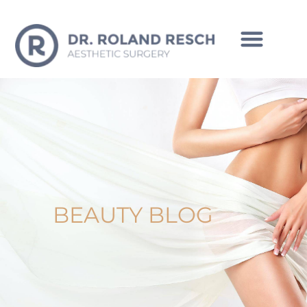
INTIMATE CORRECTIONS MAN
BEAUTY BLOG