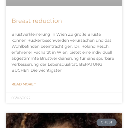
Breast reduction
Brustverkleinerung in Wien Zu große Brüste
können Rückenbeschwerden verursachen und das
Wohlbefinden beeinträchtigen. Dr. Roland Resch,
erfahrener Facharzt in Wien, bietet eine individuell
abgestimmte Brustverkleinerung für eine spürbare
Verbesserung der Lebensqualität. BERATUNG
BUCHEN Die wichtigsten
READ MORE "
05/02/2022
CHEST