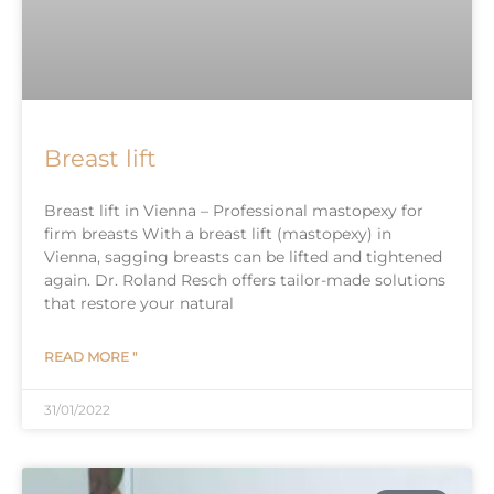
Breast lift
Breast lift in Vienna – Professional mastopexy for
firm breasts With a breast lift (mastopexy) in
Vienna, sagging breasts can be lifted and tightened
again. Dr. Roland Resch offers tailor-made solutions
that restore your natural
READ MORE "
31/01/2022