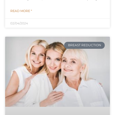
READ MORE "
02/04/2024
BREAST REDUCTION